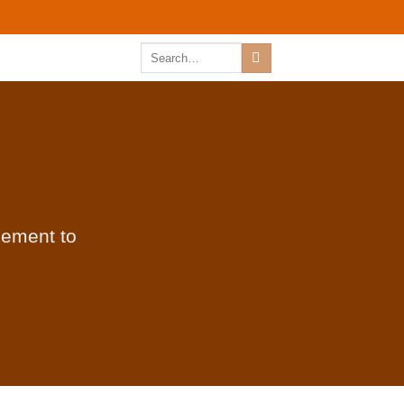
Search
for:
lement to