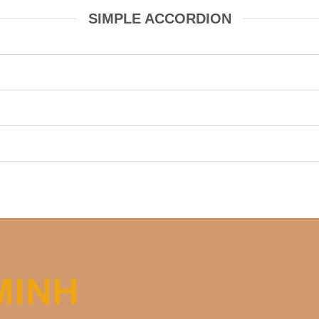
SIMPLE ACCORDION