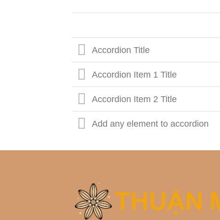
Accordion Title
Accordion Item 1 Title
Accordion Item 2 Title
Add any element to accordion