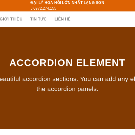
ĐẠI LÝ HOA HỒI LỚN NHẤT LẠNG SƠN
0972.274.155
GIỚI THIỆU
TIN TỨC
LIÊN HỆ
ACCORDION ELEMENT
eautiful accordion sections. You can add any e
the accordion panels.