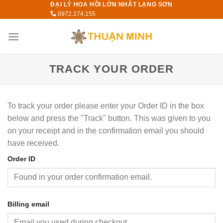
ĐẠI LÝ HOA HỒI LỚN NHẤT LẠNG SƠN
Skip
0972.274.155
to
content
TRACK YOUR ORDER
To track your order please enter your Order ID in the box
below and press the "Track" button. This was given to you
on your receipt and in the confirmation email you should
have received.
Order ID
Billing email