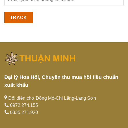
TRACK
Đại lý Hoa Hồi, Chuyên thu mua hồi tiêu chuẩn
xuất khẩu
Đối diện chợ Đồng Mỏ-Chi Lăng-Lạng Sơn
0972.274.155
0335.271.920