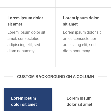
Lorem ipsum dolor
Lorem ipsum dolor
sit amet
sit amet
Lorem ipsum dolor sit
Lorem ipsum dolor sit
amet, consectetuer
amet, consectetuer
adipiscing elit, sed
adipiscing elit, sed
diam nonummy
diam nonummy
CUSTOM BACKGROUND ON A COLUMN
Lorem ipsum
Lorem ipsum
dolor sit amet
dolor sit amet