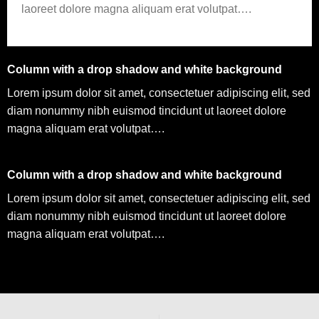
laoreet dolore magna aliquam erat volutpat….
Column with a drop shadow and white background
Lorem ipsum dolor sit amet, consectetuer adipiscing elit, sed
diam nonummy nibh euismod tincidunt ut laoreet dolore
magna aliquam erat volutpat….
Column with a drop shadow and white background
Lorem ipsum dolor sit amet, consectetuer adipiscing elit, sed
diam nonummy nibh euismod tincidunt ut laoreet dolore
magna aliquam erat volutpat….