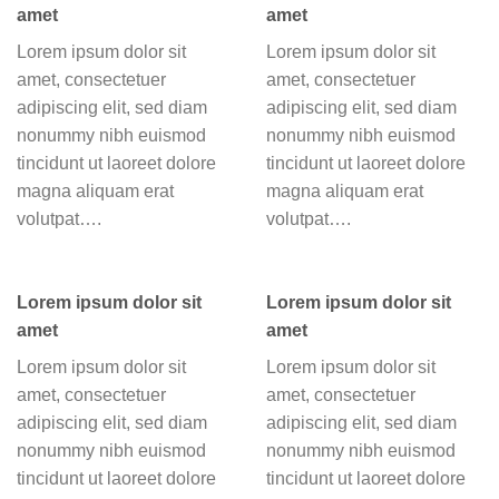
amet
amet
Lorem ipsum dolor sit
Lorem ipsum dolor sit
amet, consectetuer
amet, consectetuer
adipiscing elit, sed diam
adipiscing elit, sed diam
nonummy nibh euismod
nonummy nibh euismod
tincidunt ut laoreet dolore
tincidunt ut laoreet dolore
magna aliquam erat
magna aliquam erat
volutpat….
volutpat….
Lorem ipsum dolor sit
Lorem ipsum dolor sit
amet
amet
Lorem ipsum dolor sit
Lorem ipsum dolor sit
amet, consectetuer
amet, consectetuer
adipiscing elit, sed diam
adipiscing elit, sed diam
nonummy nibh euismod
nonummy nibh euismod
tincidunt ut laoreet dolore
tincidunt ut laoreet dolore