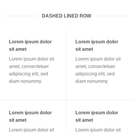
DASHED LINED ROW
Lorem ipsum dolor
Lorem ipsum dolor
sit amet
sit amet
Lorem ipsum dolor sit
Lorem ipsum dolor sit
amet, consectetuer
amet, consectetuer
adipiscing elit, sed
adipiscing elit, sed
diam nonummy
diam nonummy
Lorem ipsum dolor
Lorem ipsum dolor
sit amet
sit amet
Lorem ipsum dolor sit
Lorem ipsum dolor sit