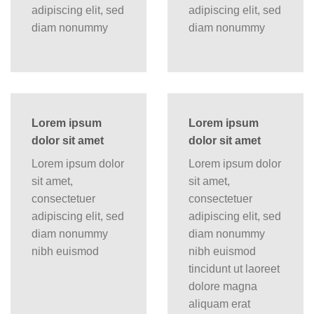
adipiscing elit, sed
adipiscing elit, sed
diam nonummy
diam nonummy
Lorem ipsum
Lorem ipsum
dolor sit amet
dolor sit amet
Lorem ipsum dolor
Lorem ipsum dolor
sit amet,
sit amet,
consectetuer
consectetuer
adipiscing elit, sed
adipiscing elit, sed
diam nonummy
diam nonummy
nibh euismod
nibh euismod
tincidunt ut laoreet
dolore magna
aliquam erat