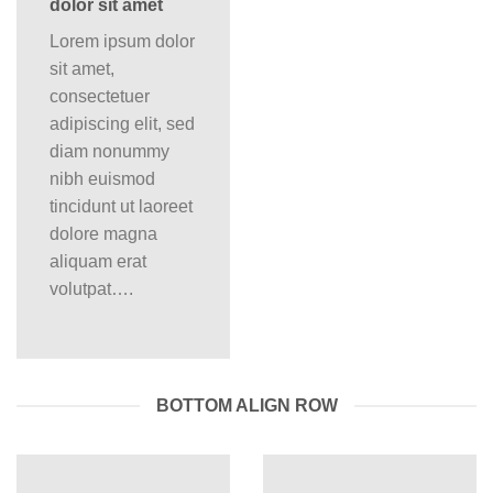
dolor sit amet
Lorem ipsum dolor
sit amet,
consectetuer
adipiscing elit, sed
diam nonummy
nibh euismod
tincidunt ut laoreet
dolore magna
aliquam erat
volutpat….
BOTTOM ALIGN ROW