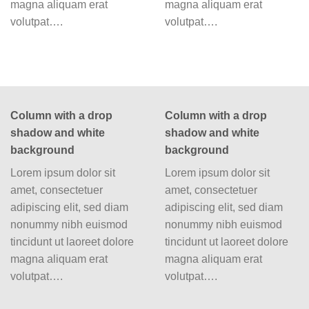
magna aliquam erat
magna aliquam erat
volutpat….
volutpat….
Column with a drop
Column with a drop
shadow and white
shadow and white
background
background
Lorem ipsum dolor sit
Lorem ipsum dolor sit
amet, consectetuer
amet, consectetuer
adipiscing elit, sed diam
adipiscing elit, sed diam
nonummy nibh euismod
nonummy nibh euismod
tincidunt ut laoreet dolore
tincidunt ut laoreet dolore
magna aliquam erat
magna aliquam erat
volutpat….
volutpat….