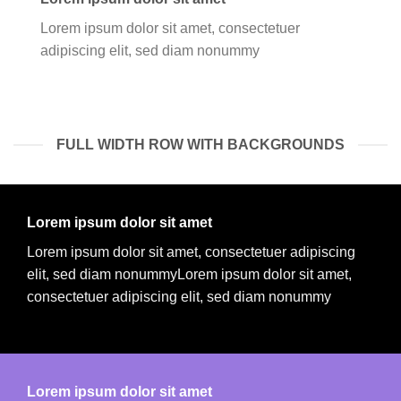
Lorem ipsum dolor sit amet, consectetuer
adipiscing elit, sed diam nonummy
FULL WIDTH ROW WITH BACKGROUNDS
Lorem ipsum dolor sit amet
Lorem ipsum dolor sit amet, consectetuer adipiscing
elit, sed diam nonummyLorem ipsum dolor sit amet,
consectetuer adipiscing elit, sed diam nonummy
Lorem ipsum dolor sit amet