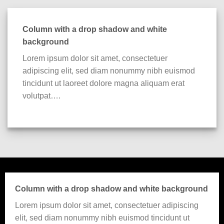
Column with a drop shadow and white
background
Lorem ipsum dolor sit amet, consectetuer
adipiscing elit, sed diam nonummy nibh euismod
tincidunt ut laoreet dolore magna aliquam erat
volutpat….
Column with a drop shadow and white background
Lorem ipsum dolor sit amet, consectetuer adipiscing
elit, sed diam nonummy nibh euismod tincidunt ut