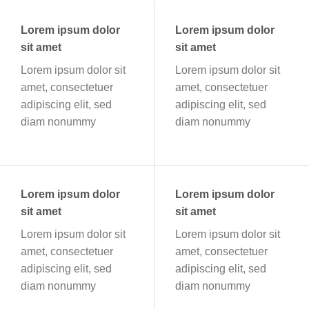
Lorem ipsum dolor
Lorem ipsum dolor
sit amet
sit amet
Lorem ipsum dolor sit
Lorem ipsum dolor sit
amet, consectetuer
amet, consectetuer
adipiscing elit, sed
adipiscing elit, sed
diam nonummy
diam nonummy
Lorem ipsum dolor
Lorem ipsum dolor
sit amet
sit amet
Lorem ipsum dolor sit
Lorem ipsum dolor sit
amet, consectetuer
amet, consectetuer
adipiscing elit, sed
adipiscing elit, sed
diam nonummy
diam nonummy