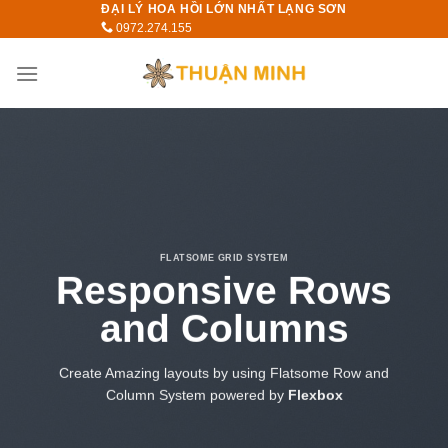
ĐẠI LÝ HOA HỒI LỚN NHẤT LẠNG SƠN
Skip
0972.274.155
to
content
FLATSOME GRID SYSTEM
Responsive Rows
and Columns
Create Amazing layouts by using Flatsome Row and
Column System powered by
Flexbox