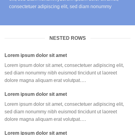
consectetuer adipiscing elit, sed diam nonummy
NESTED ROWS
Lorem ipsum dolor sit amet
Lorem ipsum dolor sit amet, consectetuer adipiscing elit,
sed diam nonummy nibh euismod tincidunt ut laoreet
dolore magna aliquam erat volutpat….
Lorem ipsum dolor sit amet
Lorem ipsum dolor sit amet, consectetuer adipiscing elit,
sed diam nonummy nibh euismod tincidunt ut laoreet
dolore magna aliquam erat volutpat….
Lorem ipsum dolor sit amet