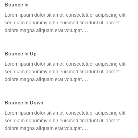
Bounce In
Lorem ipsum dolor sit amet, consectetuer adipiscing elit,
sed diam nonummy nibh euismod tincidunt ut laoreet
dolore magna aliquam erat volutpat….
Bounce In Up
Lorem ipsum dolor sit amet, consectetuer adipiscing elit,
sed diam nonummy nibh euismod tincidunt ut laoreet
dolore magna aliquam erat volutpat….
Bounce In Down
Lorem ipsum dolor sit amet, consectetuer adipiscing elit,
sed diam nonummy nibh euismod tincidunt ut laoreet
dolore magna aliquam erat volutpat….