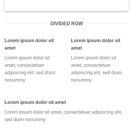
DIVIDED ROW
Lorem ipsum dolor sit
Lorem ipsum dolor sit
amet
amet
Lorem ipsum dolor sit
Lorem ipsum dolor sit
amet, consectetuer
amet, consectetuer
adipiscing elit, sed diam
adipiscing elit, sed diam
nonummy
nonummy
Lorem ipsum dolor sit amet
Lorem ipsum dolor sit amet, consectetuer adipiscing elit,
sed diam nonummy