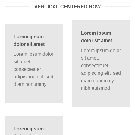
VERTICAL CENTERED ROW
Lorem ipsum
Lorem ipsum
dolor sit amet
dolor sit amet
Lorem ipsum dolor
Lorem ipsum dolor
sit amet,
sit amet,
consectetuer
consectetuer
adipiscing elit, sed
adipiscing elit, sed
diam nonummy
diam nonummy
nibh euismod
Lorem ipsum