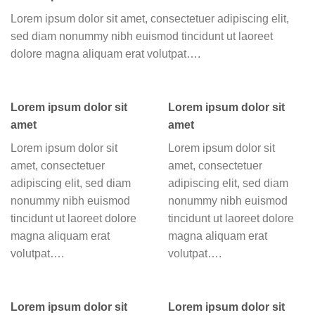
Lorem ipsum dolor sit amet, consectetuer adipiscing elit,
sed diam nonummy nibh euismod tincidunt ut laoreet
dolore magna aliquam erat volutpat….
Lorem ipsum dolor sit
Lorem ipsum dolor sit
amet
amet
Lorem ipsum dolor sit
Lorem ipsum dolor sit
amet, consectetuer
amet, consectetuer
adipiscing elit, sed diam
adipiscing elit, sed diam
nonummy nibh euismod
nonummy nibh euismod
tincidunt ut laoreet dolore
tincidunt ut laoreet dolore
magna aliquam erat
magna aliquam erat
volutpat….
volutpat….
Lorem ipsum dolor sit
Lorem ipsum dolor sit