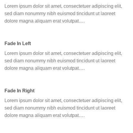
Lorem ipsum dolor sit amet, consectetuer adipiscing elit,
sed diam nonummy nibh euismod tincidunt ut laoreet
dolore magna aliquam erat volutpat….
Fade In Left
Lorem ipsum dolor sit amet, consectetuer adipiscing elit,
sed diam nonummy nibh euismod tincidunt ut laoreet
dolore magna aliquam erat volutpat….
Fade In Right
Lorem ipsum dolor sit amet, consectetuer adipiscing elit,
sed diam nonummy nibh euismod tincidunt ut laoreet
dolore magna aliquam erat volutpat….