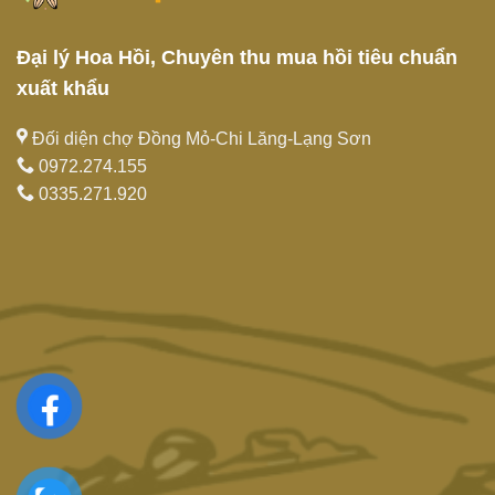
Đại lý Hoa Hồi, Chuyên thu mua hồi tiêu chuẩn
xuất khẩu
Đối diện chợ Đồng Mỏ-Chi Lăng-Lạng Sơn
0972.274.155
0335.271.920