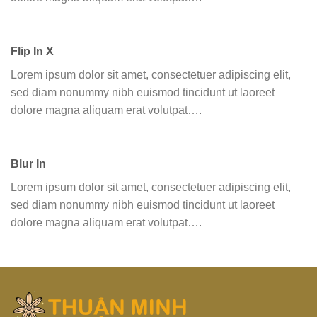
Flip In X
Lorem ipsum dolor sit amet, consectetuer adipiscing elit,
sed diam nonummy nibh euismod tincidunt ut laoreet
dolore magna aliquam erat volutpat….
Blur In
Lorem ipsum dolor sit amet, consectetuer adipiscing elit,
sed diam nonummy nibh euismod tincidunt ut laoreet
dolore magna aliquam erat volutpat….