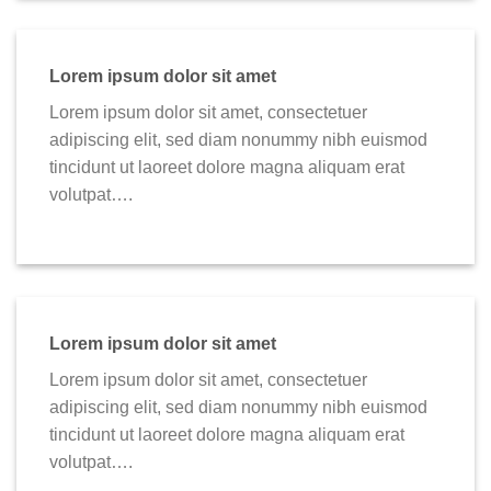
Lorem ipsum dolor sit amet
Lorem ipsum dolor sit amet, consectetuer
adipiscing elit, sed diam nonummy nibh euismod
tincidunt ut laoreet dolore magna aliquam erat
volutpat….
Lorem ipsum dolor sit amet
Lorem ipsum dolor sit amet, consectetuer
adipiscing elit, sed diam nonummy nibh euismod
tincidunt ut laoreet dolore magna aliquam erat
volutpat….