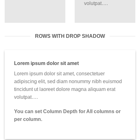
volutpat….
ROWS WITH DROP SHADOW
Lorem ipsum dolor sit amet
Lorem ipsum dolor sit amet, consectetuer
adipiscing elit, sed diam nonummy nibh euismod
tincidunt ut laoreet dolore magna aliquam erat
volutpat….
You can set Column Depth for All columns or
per column.