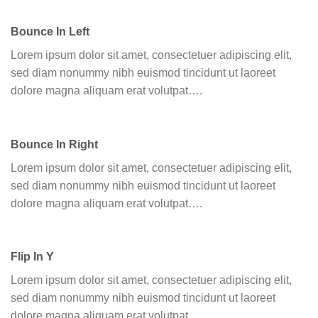
Bounce In Left
Lorem ipsum dolor sit amet, consectetuer adipiscing elit,
sed diam nonummy nibh euismod tincidunt ut laoreet
dolore magna aliquam erat volutpat….
Bounce In Right
Lorem ipsum dolor sit amet, consectetuer adipiscing elit,
sed diam nonummy nibh euismod tincidunt ut laoreet
dolore magna aliquam erat volutpat….
Flip In Y
Lorem ipsum dolor sit amet, consectetuer adipiscing elit,
sed diam nonummy nibh euismod tincidunt ut laoreet
dolore magna aliquam erat volutpat….