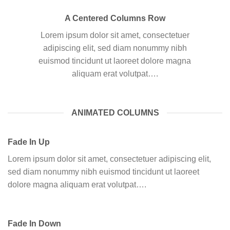
A Centered Columns Row
Lorem ipsum dolor sit amet, consectetuer
adipiscing elit, sed diam nonummy nibh
euismod tincidunt ut laoreet dolore magna
aliquam erat volutpat….
ANIMATED COLUMNS
Fade In Up
Lorem ipsum dolor sit amet, consectetuer adipiscing elit,
sed diam nonummy nibh euismod tincidunt ut laoreet
dolore magna aliquam erat volutpat….
Fade In Down