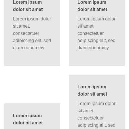
Lorem ipsum
Lorem ipsum
dolor sit amet
dolor sit amet
Lorem ipsum dolor
Lorem ipsum dolor
sit amet,
sit amet,
consectetuer
consectetuer
adipiscing elit, sed
adipiscing elit, sed
diam nonummy
diam nonummy
Lorem ipsum
dolor sit amet
Lorem ipsum dolor
sit amet,
Lorem ipsum
consectetuer
dolor sit amet
adipiscing elit, sed