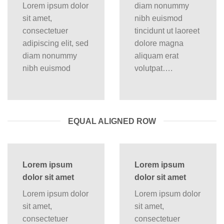
Lorem ipsum dolor
diam nonummy
sit amet,
nibh euismod
consectetuer
tincidunt ut laoreet
adipiscing elit, sed
dolore magna
diam nonummy
aliquam erat
nibh euismod
volutpat….
EQUAL ALIGNED ROW
Lorem ipsum
Lorem ipsum
dolor sit amet
dolor sit amet
Lorem ipsum dolor
Lorem ipsum dolor
sit amet,
sit amet,
consectetuer
consectetuer