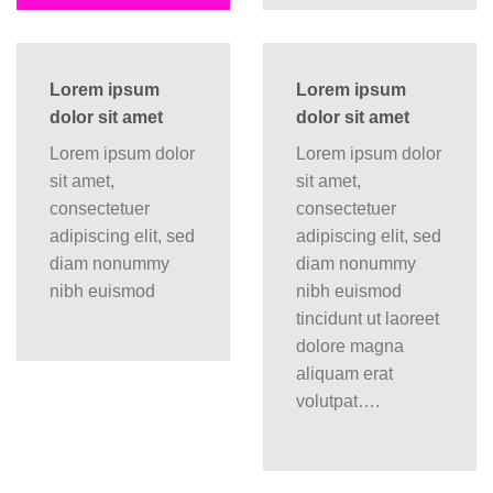
Lorem ipsum
Lorem ipsum
dolor sit amet
dolor sit amet
Lorem ipsum dolor
Lorem ipsum dolor
sit amet,
sit amet,
consectetuer
consectetuer
adipiscing elit, sed
adipiscing elit, sed
diam nonummy
diam nonummy
nibh euismod
nibh euismod
tincidunt ut laoreet
dolore magna
aliquam erat
volutpat….