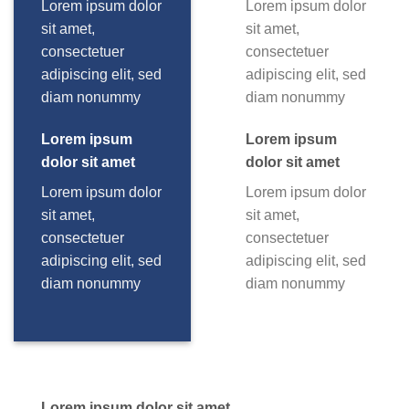
Lorem ipsum dolor
Lorem ipsum dolor
sit amet,
sit amet,
consectetuer
consectetuer
adipiscing elit, sed
adipiscing elit, sed
diam nonummy
diam nonummy
Lorem ipsum
Lorem ipsum
dolor sit amet
dolor sit amet
Lorem ipsum dolor
Lorem ipsum dolor
sit amet,
sit amet,
consectetuer
consectetuer
adipiscing elit, sed
adipiscing elit, sed
diam nonummy
diam nonummy
Lorem ipsum dolor sit amet