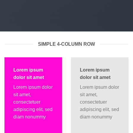
SIMPLE 4-COLUMN ROW
Lorem ipsum
Lorem ipsum
dolor sit amet
dolor sit amet
Lorem ipsum dolor
Lorem ipsum dolor
sit amet,
sit amet,
consectetuer
consectetuer
adipiscing elit, sed
adipiscing elit, sed
diam nonummy
diam nonummy