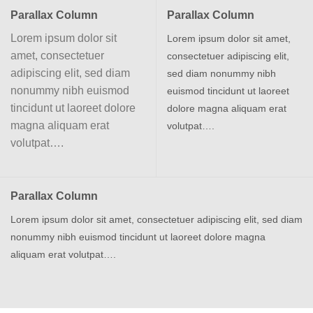
Parallax Column
Parallax Column
Lorem ipsum dolor sit
Lorem ipsum dolor sit amet,
amet, consectetuer
consectetuer adipiscing elit,
adipiscing elit, sed diam
sed diam nonummy nibh
nonummy nibh euismod
euismod tincidunt ut laoreet
tincidunt ut laoreet dolore
dolore magna aliquam erat
magna aliquam erat
volutpat….
volutpat….
Parallax Column
Lorem ipsum dolor sit amet, consectetuer adipiscing elit, sed diam
nonummy nibh euismod tincidunt ut laoreet dolore magna
aliquam erat volutpat….