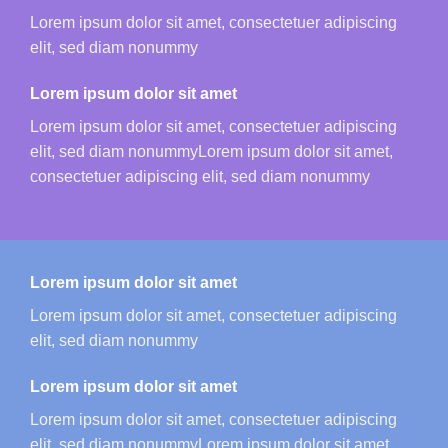
Lorem ipsum dolor sit amet, consectetuer adipiscing
elit, sed diam nonummy
Lorem ipsum dolor sit amet
Lorem ipsum dolor sit amet, consectetuer adipiscing
elit, sed diam nonummyLorem ipsum dolor sit amet,
consectetuer adipiscing elit, sed diam nonummy
Lorem ipsum dolor sit amet
Lorem ipsum dolor sit amet, consectetuer adipiscing
elit, sed diam nonummy
Lorem ipsum dolor sit amet
Lorem ipsum dolor sit amet, consectetuer adipiscing
elit, sed diam nonummyLorem ipsum dolor sit amet,