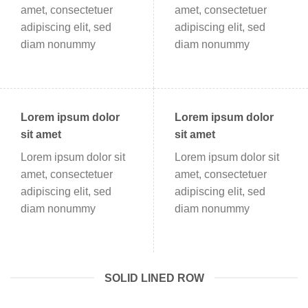
amet, consectetuer
amet, consectetuer
adipiscing elit, sed
adipiscing elit, sed
diam nonummy
diam nonummy
Lorem ipsum dolor
Lorem ipsum dolor
sit amet
sit amet
Lorem ipsum dolor sit
Lorem ipsum dolor sit
amet, consectetuer
amet, consectetuer
adipiscing elit, sed
adipiscing elit, sed
diam nonummy
diam nonummy
SOLID LINED ROW