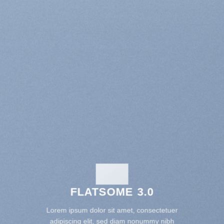
FLATSOME 3.0
Lorem ipsum dolor sit amet, consectetuer
adipiscing elit, sed diam nonummy nibh