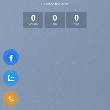
euismod tincidunt.
0
0
0
HOURS
MIN
SEC